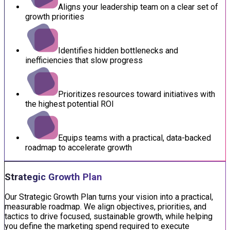
Aligns your leadership team on a clear set of
growth priorities
Identifies hidden bottlenecks and
inefficiencies that slow progress
Prioritizes resources toward initiatives with
the highest potential ROI
Equips teams with a practical, data-backed
roadmap to accelerate growth
Strategic Growth Plan
Our Strategic Growth Plan turns your vision into a practical,
measurable roadmap. We align objectives, priorities, and
tactics to drive focused, sustainable growth, while helping
you define the marketing spend required to execute