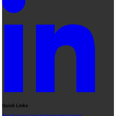
Quick Links
About
Services
Case Studies
Insights
Contact