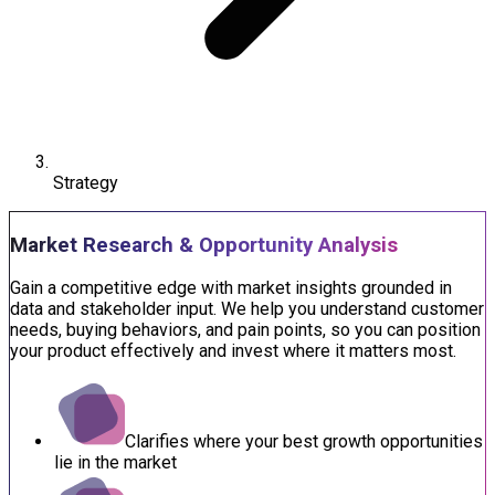
Strategy
Market Research & Opportunity Analysis
Gain a competitive edge with market insights grounded in
data and stakeholder input. We help you understand customer
needs, buying behaviors, and pain points, so you can position
your product effectively and invest where it matters most.
Clarifies where your best growth opportunities
lie in the market