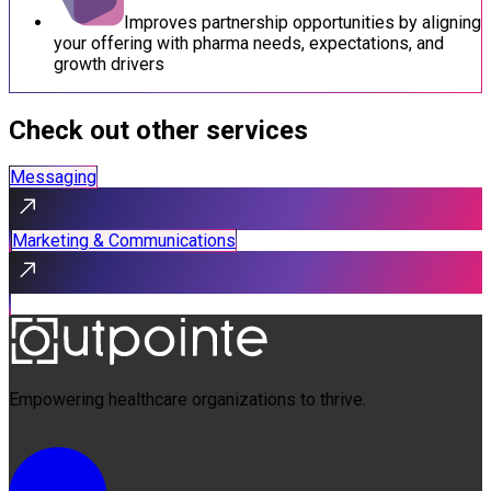
Improves partnership opportunities by aligning
your offering with pharma needs, expectations, and
growth drivers
Check out other services
Messaging
Marketing & Communications
Empowering healthcare organizations to thrive.