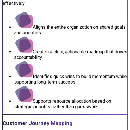
effectively.
Aligns the entire organization on shared goals
and priorities
Creates a clear, actionable roadmap that drives
accountability
Identifies quick wins to build momentum while
supporting long-term success
Supports resource allocation based on
strategic priorities rather than guesswork
Customer Journey Mapping