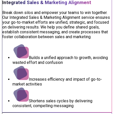
Integrated Sales & Marketing Alignment
Break down silos and empower your teams to win together.
Our Integrated Sales & Marketing Alignment service ensures
your go-to-market efforts are unified, strategic, and focused
on delivering results. We help you define shared goals,
establish consistent messaging, and create processes that
foster collaboration between sales and marketing.
Builds a unified approach to growth, avoiding
wasted effort and confusion
Increases efficiency and impact of go-to-
market activities
Shortens sales cycles by delivering
consistent, compelling messaging