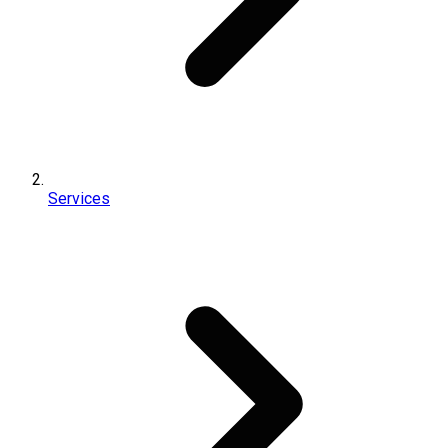
Services