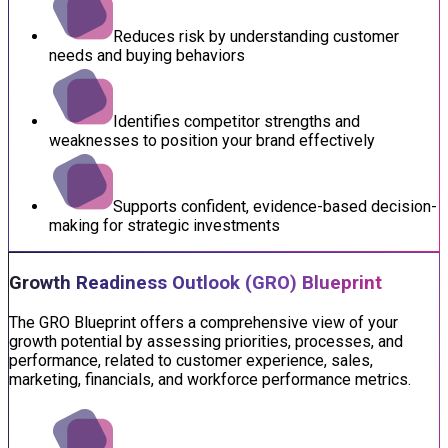
Reduces risk by understanding customer
needs and buying behaviors
Identifies competitor strengths and
weaknesses to position your brand effectively
Supports confident, evidence-based decision-
making for strategic investments
Growth Readiness Outlook (GRO) Blueprint
The GRO Blueprint offers a comprehensive view of your
growth potential by assessing priorities, processes, and
performance, related to customer experience, sales,
marketing, financials, and workforce performance metrics.