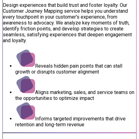
Design experiences that build trust and foster loyalty. Our
Customer Journey Mapping service helps you understand
every touchpoint in your customer's experience, from
awareness to advocacy. We analyze key moments of truth,
identify friction points, and develop strategies to create
seamless, satisfying experiences that deepen engagement
and loyalty.
Reveals hidden pain points that can stall
growth or disrupts customer alignment
Aligns marketing, sales, and service teams on
the opportunities to optimize impact
Informs targeted improvements that drive
retention and long-term revenue