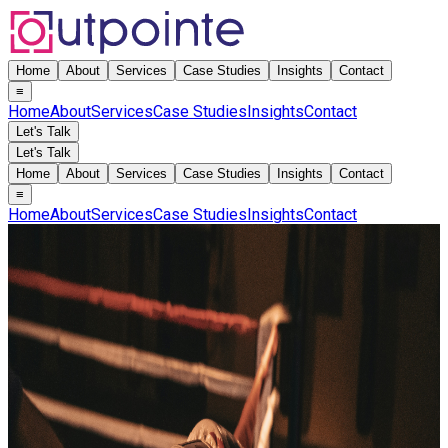
Home
About
Services
Case Studies
Insights
Contact
≡
Home
About
Services
Case Studies
Insights
Contact
Let's Talk
Let's Talk
Home
About
Services
Case Studies
Insights
Contact
≡
Home
About
Services
Case Studies
Insights
Contact