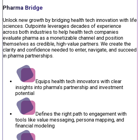
Pharma Bridge
Unlock new growth by bridging health tech innovation with life
sciences. Outpointe leverages decades of experience
across both industries to help health tech companies
evaluate pharma as a monetizable channel and position
themselves as credible, high-value partners. We create the
clarity and confidence needed to enter, navigate, and succeed
in pharma partnerships.
Equips health tech innovators with clear
insights into pharma’s partnership and investment
potential
Defines the right path to engagement with
tools like value messaging, persona mapping, and
financial modeling