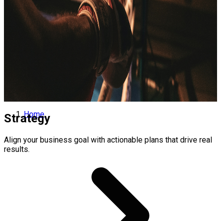
Home
Strategy
Align your business goal with actionable plans that drive real
results.