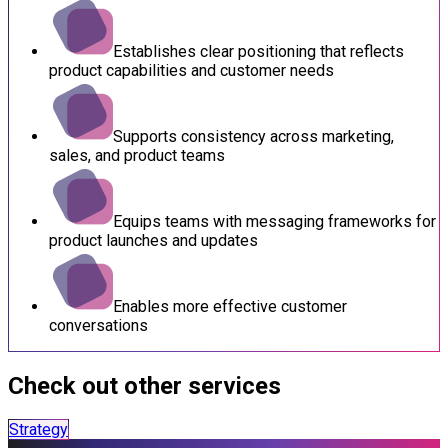
Establishes clear positioning that reflects
product capabilities and customer needs
Supports consistency across marketing,
sales, and product teams
Equips teams with messaging frameworks for
product launches and updates
Enables more effective customer
conversations
Check out other services
Strategy