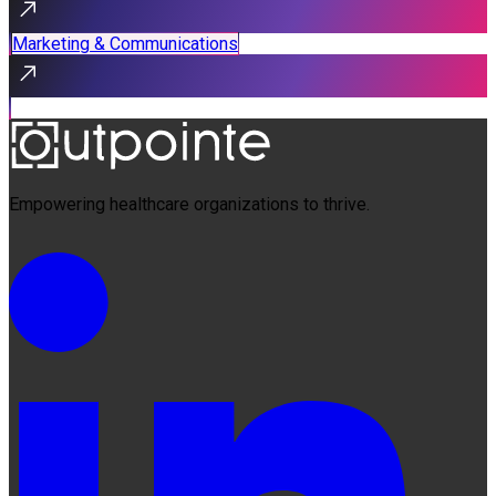
Marketing & Communications
Empowering healthcare organizations to thrive.