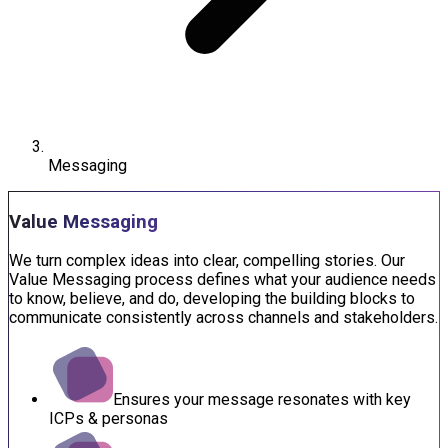
Messaging
Value Messaging
We turn complex ideas into clear, compelling stories. Our
Value Messaging process defines what your audience needs
to know, believe, and do, developing the building blocks to
communicate consistently across channels and stakeholders.
Ensures your message resonates with key
ICPs & personas