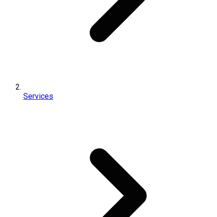
Services