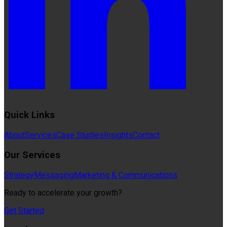
Quick Links
About
Services
Case Studies
Insights
Contact
Our Services
Strategy
Messaging
Marketing & Communications
Ready to accelerate your growth?
Get Started