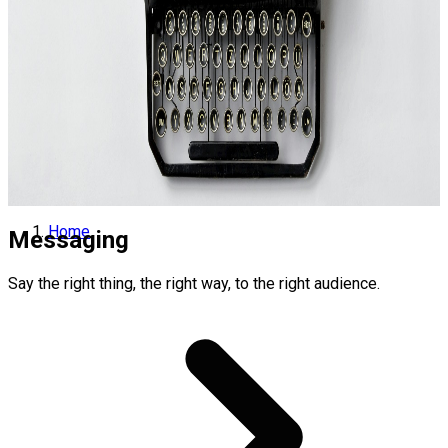
Home
Messaging
Say the right thing, the right way, to the right audience.