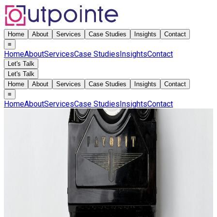
Home
About
Services
Case Studies
Insights
Contact
≡
Home
About
Services
Case Studies
Insights
Contact
Let's Talk
Let's Talk
Home
About
Services
Case Studies
Insights
Contact
≡
Home
About
Services
Case Studies
Insights
Contact