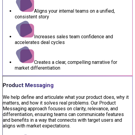
Aligns your internal teams on a unified,
consistent story
Increases sales team confidence and
accelerates deal cycles
Creates a clear, compelling narrative for
market differentiation
Product Messaging
We help define and articulate what your product does, why it
matters, and how it solves real problems. Our Product
Messaging approach focuses on clarity, relevance, and
differentiation, ensuring teams can communicate features
and benefits in a way that connects with target users and
aligns with market expectations.