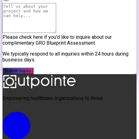
Please check here if you'd like to inquire about our
complimentary GRO Blueprint Assessment.
We typically respond to all inquiries within 24 hours during
business days.
Submit Inquiry
Empowering healthcare organizations to thrive.