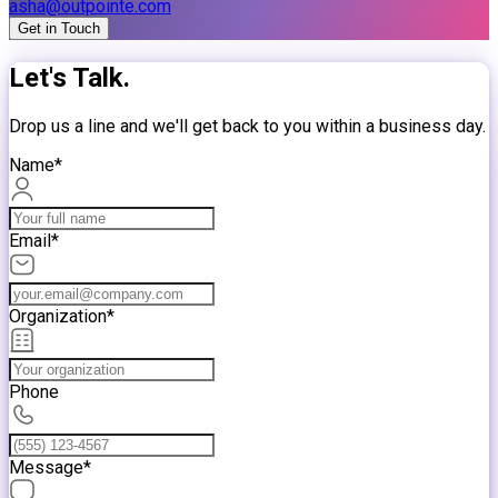
asha@outpointe.com
Get in Touch
Let's Talk.
Drop us a line and we'll get back to you within a business day.
Name*
Email*
Organization*
Phone
Message*