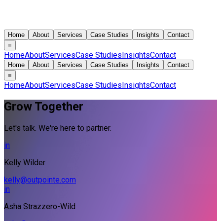
Home
About
Services
Case Studies
Insights
Contact
≡
Home
About
Services
Case Studies
Insights
Contact
Home
About
Services
Case Studies
Insights
Contact
≡
Home
About
Services
Case Studies
Insights
Contact
Grow Together
Let's talk. We're here to partner.
in
Kelly Wilder
kelly@outpointe.com
in
Asha Strazzero-Wild