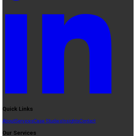
Quick Links
About
Services
Case Studies
Insights
Contact
Our Services